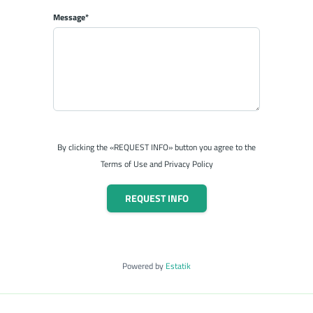
Message*
By clicking the «REQUEST INFO» button you agree to the
Terms of Use and Privacy Policy
REQUEST INFO
Powered by
Estatik