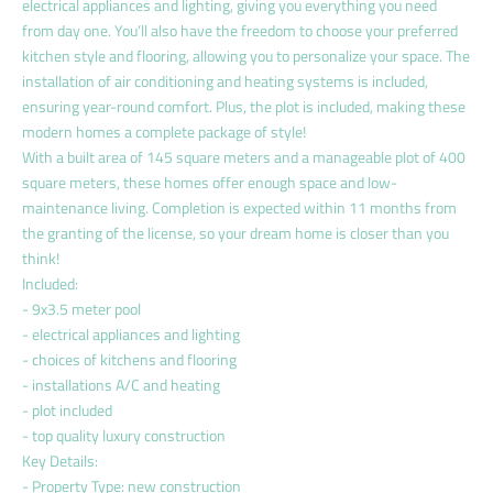
electrical appliances and lighting, giving you everything you need
from day one. You’ll also have the freedom to choose your preferred
kitchen style and flooring, allowing you to personalize your space. The
installation of air conditioning and heating systems is included,
ensuring year-round comfort. Plus, the plot is included, making these
modern homes a complete package of style!
With a built area of 145 square meters and a manageable plot of 400
square meters, these homes offer enough space and low-
maintenance living. Completion is expected within 11 months from
the granting of the license, so your dream home is closer than you
think!
Included:
- 9x3.5 meter pool
- electrical appliances and lighting
- choices of kitchens and flooring
- installations A/C and heating
- plot included
- top quality luxury construction
Key Details:
- Property Type: new construction