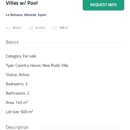
Villas w/ Pool
REQUEST INFO
La Romana, Alicante, Spain
3
beds
2
baths
145
m²
Basics
Category
:
For sale
Type
:
Country House
,
New Build
,
Villa
Status
:
Active
Bedrooms
:
3
Bathrooms
:
2
Area
:
145
m²
Lot size
:
500
m²
Description