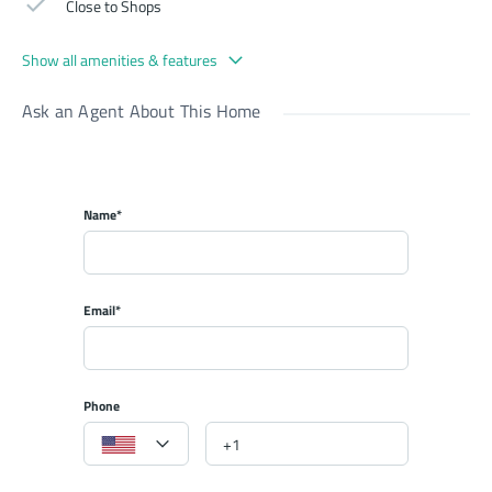
Close to Shops
Show all amenities & features
Ask an Agent About This Home
Name*
Email*
Phone