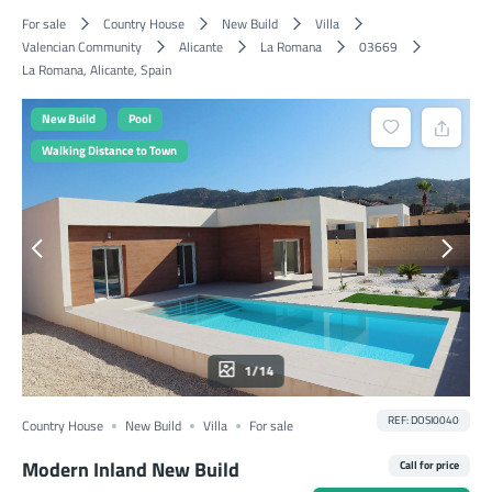
For sale
Country House
New Build
Villa
Valencian Community
Alicante
La Romana
03669
La Romana, Alicante, Spain
New Build
Pool
Walking Distance to Town
1/14
REF: DOSI0040
Country House
New Build
Villa
For sale
Modern Inland New Build
Call for price