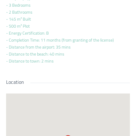
- 3 Bedrooms
- 2 Bathrooms
- 145 m² Built
- 500 m² Plot
- Energy Certification: B
- Completion Time: 11 months (from granting of the license)
- Distance from the airport: 35 mins
- Distance to the beach: 40 mins
- Distance to town: 2 mins
Location