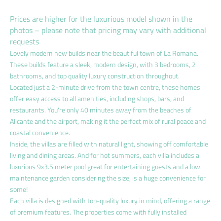
Prices are higher for the luxurious model shown in the
photos – please note that pricing may vary with additional
requests
Lovely modern new builds near the beautiful town of La Romana.
These builds feature a sleek, modern design, with 3 bedrooms, 2
bathrooms, and top quality luxury construction throughout.
Located just a 2-minute drive from the town centre, these homes
offer easy access to all amenities, including shops, bars, and
restaurants. You're only 40 minutes away from the beaches of
Alicante and the airport, making it the perfect mix of rural peace and
coastal convenience.
Inside, the villas are filled with natural light, showing off comfortable
living and dining areas. And for hot summers, each villa includes a
luxurious 9x3.5 meter pool great for entertaining guests and a low
maintenance garden considering the size, is a huge convenience for
some!
Each villa is designed with top-quality luxury in mind, offering a range
of premium features. The properties come with fully installed