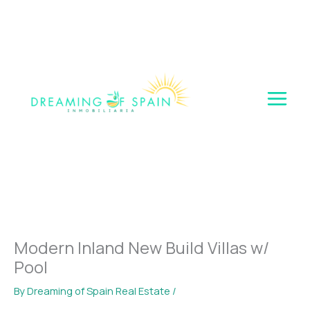
Skip
to
content
Modern Inland New Build Villas w/
Pool
By
Dreaming of Spain Real Estate
/