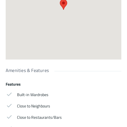
Amenities & Features
Features
Built-in Wardrobes
Close to Neighbours
Close to Restaurants/Bars