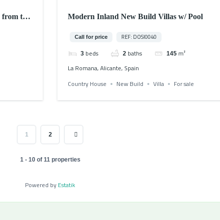
 from the
Modern Inland New Build Villas w/ Pool
REF: DOSI0040
Call for price
beds
baths
m²
3
2
145
La Romana, Alicante, Spain
Country House
New Build
Villa
For sale
1
2
1 - 10 of 11 properties
Powered by
Estatik