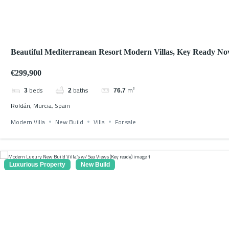
Beautiful Mediterranean Resort Modern Villas, Key Ready N
2026
€299,900
beds
baths
m²
3
2
76.7
Roldán, Murcia, Spain
Modern Villa
New Build
Villa
For sale
Luxurious Property
New Build