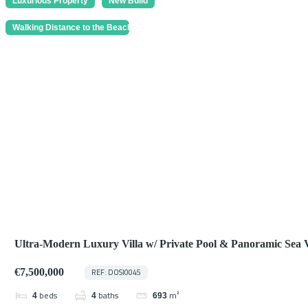
Luxurious Property
New Build
Walking Distance to the Beach
Ultra-Modern Luxury Villa w/ Private Pool & Panoramic Sea 
Marbella
€7,500,000
REF: DOSI0045
beds
baths
m²
4
4
693