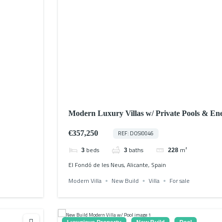
Modern Luxury Villas w/ Private Pools & Ene
€357,250
REF: DOSI0046
beds
baths
m²
3
3
228
El Fondó de les Neus, Alicante, Spain
Modern Villa
New Build
Villa
For sale