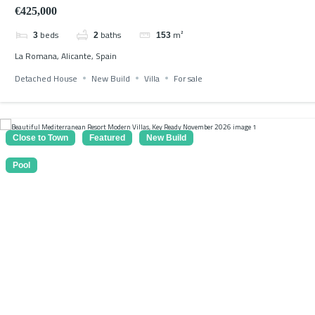
€425,000
beds
baths
m²
3
2
153
La Romana, Alicante, Spain
Detached House
New Build
Villa
For sale
Close to Town
Featured
New Build
Pool