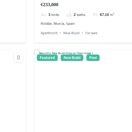
€233,000
beds
baths
m²
3
2
67.10
Roldán, Murcia, Spain
Apartment
New Build
For sale
Featured
New Build
Pool