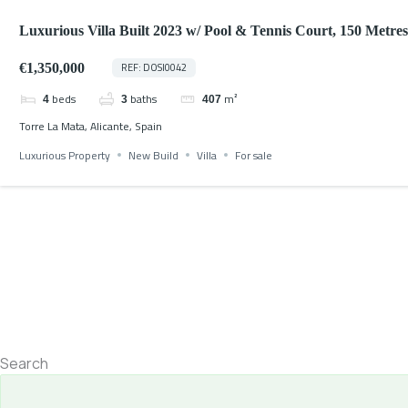
Luxurious Villa Built 2023 w/ Pool & Tennis Court, 150 Metres
Beach
€1,350,000
REF: DOSI0042
beds
baths
m²
4
3
407
Torre La Mata, Alicante, Spain
Luxurious Property
New Build
Villa
For sale
Search