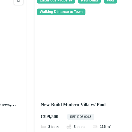
Luxurious Property
New Build
Pool
Walking Distance to Town
Views,
New Build Modern Villa w/ Pool
€399,500
REF: DOSI0043
beds
baths
m²
3
3
116