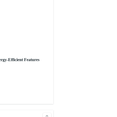
rgy-Efficient Features