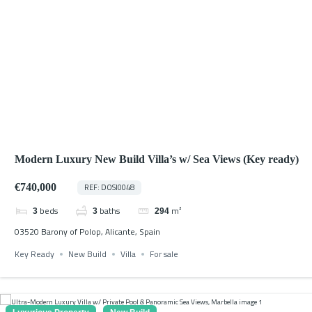
Modern Luxury New Build Villa’s w/ Sea Views (Key ready)
€740,000
REF: DOSI0048
beds
baths
m²
3
3
294
03520 Barony of Polop, Alicante, Spain
Key Ready
New Build
Villa
For sale