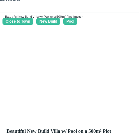
Close to Town
New Build
Pool
Beautiful New Build Villa w/ Pool on a 500m² Plot