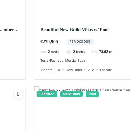
ovember
Beautiful New Build Villas w/ Pool
€279,900
REF: DOSI0069
beds
baths
m²
2
2
73.62
Torre-Pacheco, Murcia, Spain
Modern Villa
New Build
Villa
For sale
Featured
New Build
Pool