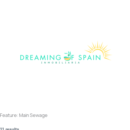
Skip
to
content
Feature:
Main Sewage
11 results