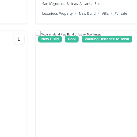
San Miguel de Salinas, Alicante, Spain
Luxurious Property
New Build
Villa
For sale
New Build
Pool
Walking Distance to Town