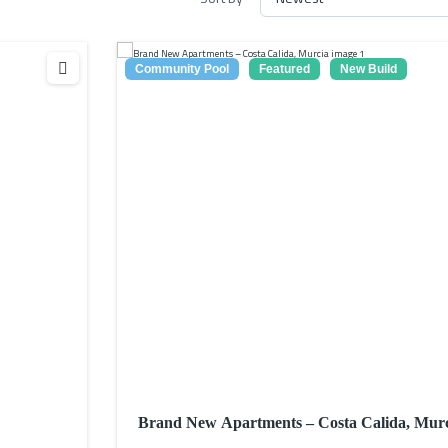
Community Pool
Featured
New Build
Brand New Apartments – Costa Calida, Mur