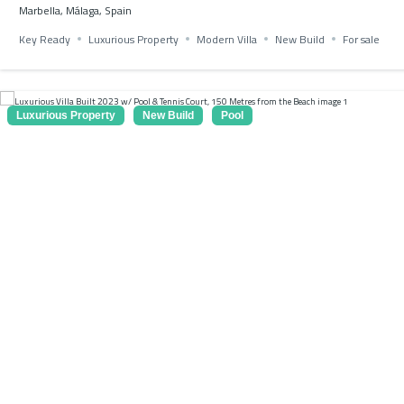
Marbella, Málaga, Spain
Key Ready
Luxurious Property
Modern Villa
New Build
For sale
Luxurious Property
New Build
Pool