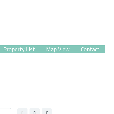
Property List
Map View
Contact