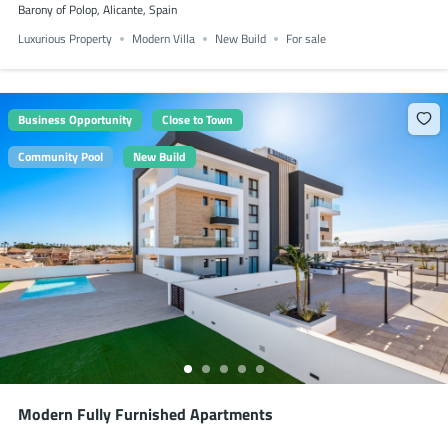
Barony of Polop, Alicante, Spain
Luxurious Property
Modern Villa
New Build
For sale
Business Opportunity
Close to Town
Community Pool
New Build
Modern Fully Furnished Apartments