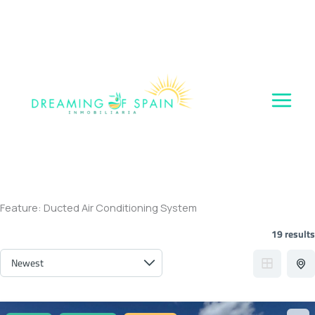
Skip
to
content
Feature:
Ducted Air Conditioning System
19 results