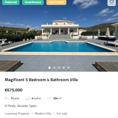
Featured
Guesthouse
Just Listed
Magificent 5 Bedroom 4 Bathroom Villa
€675,000
5
beds
4
baths
354
m²
El Pinós, Alicante, Spain
Luxurious Property
Modern Villa
For sale