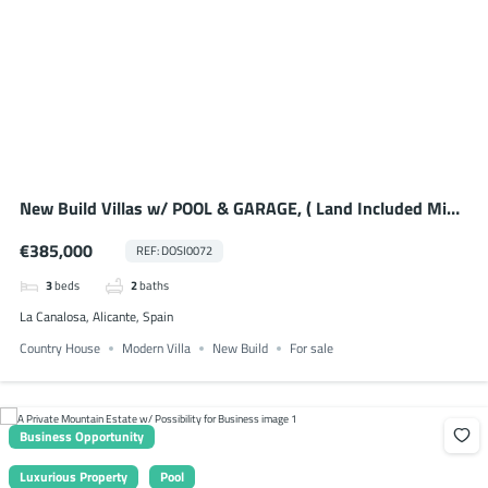
New Build Villas w/ POOL & GARAGE, ( Land Included Min.
5,000m2 or 10,000m2 )
€385,000
REF: DOSI0072
3
beds
2
baths
La Canalosa, Alicante, Spain
Country House
Modern Villa
New Build
For sale
Business Opportunity
Luxurious Property
Pool