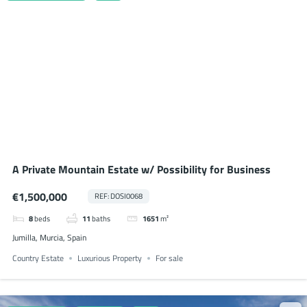
A Private Mountain Estate w/ Possibility for Business
€1,500,000
REF: DOSI0068
8
beds
11
baths
1651
m²
Jumilla, Murcia, Spain
Country Estate
Luxurious Property
For sale