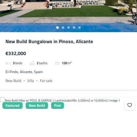
New Build Bungalows in Pinoso, Alicante
€332,000
3
beds
2
baths
120
m²
El Pinós, Alicante, Spain
New Build
Villa
For sale
Featured
New Build
Pool