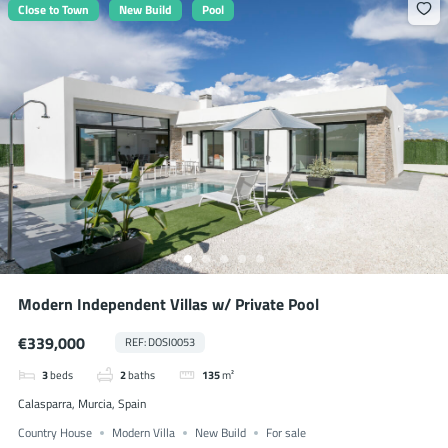
Close to Town
New Build
Pool
Modern Independent Villas w/ Private Pool
€339,000
REF: DOSI0053
3
beds
2
baths
135
m²
Calasparra, Murcia, Spain
Country House
Modern Villa
New Build
For sale