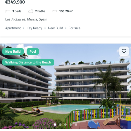
€349,900
3
beds
2
baths
106.20
m²
Los Alcázares, Murcia, Spain
Apartment
Key Ready
New Build
For sale
New Build
Pool
Walking Distance to the Beach