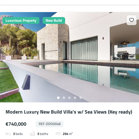
Luxurious Property
New Build
Modern Luxury New Build Villa’s w/ Sea Views (Key ready)
€740,000
REF: DOSI0048
3
beds
3
baths
294
m²