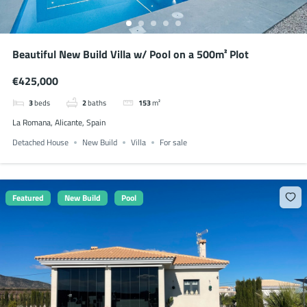
Beautiful New Build Villa w/ Pool on a 500m² Plot
€425,000
3
beds
2
baths
153
m²
La Romana, Alicante, Spain
Detached House
New Build
Villa
For sale
Featured
New Build
Pool