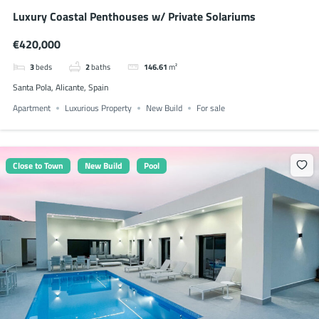
Luxury Coastal Penthouses w/ Private Solariums
€420,000
3
beds
2
baths
146.61
m²
Santa Pola, Alicante, Spain
Apartment
Luxurious Property
New Build
For sale
Close to Town
New Build
Pool