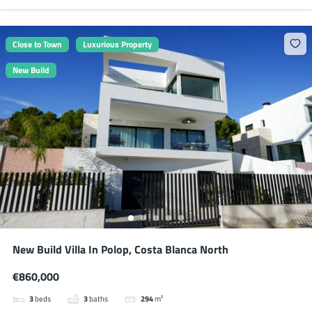
Close to Town
Luxurious Property
New Build
New Build Villa In Polop, Costa Blanca North
€860,000
3
beds
3
baths
294
m²