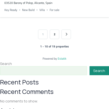
03520 Barony of Polop, Alicante, Spain
Key Ready
New Build
Villa
For sale
1
2
1 - 10 of 19 properties
Powered by
Estatik
Search
Search
Recent Posts
Recent Comments
No comments to show.