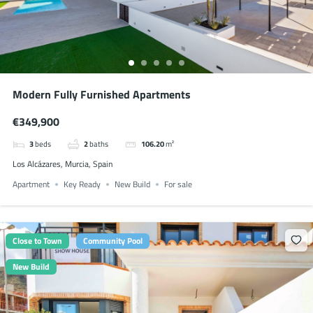
Modern Fully Furnished Apartments
€349,900
3
beds
2
baths
106.20
m²
Los Alcázares, Murcia, Spain
Apartment
Key Ready
New Build
For sale
Close to Town
Community Pool
New Build