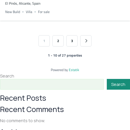
El Pinós, Alicante, Spain
New Build
Villa
For sale
1
2
3
1 - 10 of 27 properties
Powered by
Estatik
Search
Search
Recent Posts
Recent Comments
No comments to show.