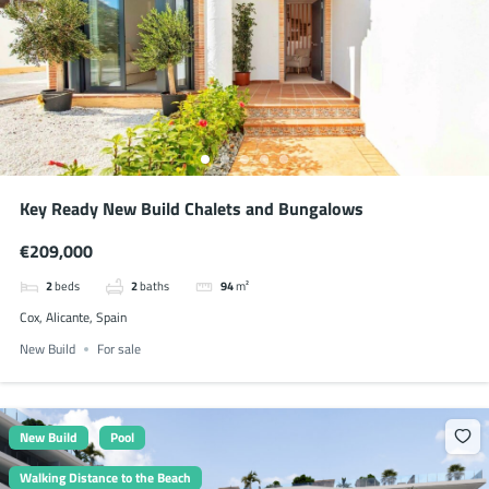
Key Ready New Build Chalets and Bungalows
€209,000
2
beds
2
baths
94
m²
Cox, Alicante, Spain
New Build
For sale
New Build
Pool
Walking Distance to the Beach