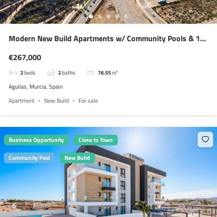
Modern New Build Apartments w/ Community Pools & 10
min Walk to the Beach
€267,000
2
beds
2
baths
76.55
m²
Aguilas, Murcia, Spain
Apartment
New Build
For sale
Business Opportunity
Close to Town
Community Pool
New Build