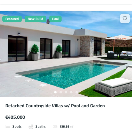
Featured
New Build
Pool
Detached Countryside Villas w/ Pool and Garden
€405,000
3
beds
2
baths
138.92
m²