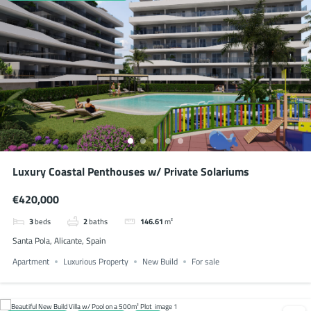
Luxury Coastal Penthouses w/ Private Solariums
€420,000
3
beds
2
baths
146.61
m²
Santa Pola, Alicante, Spain
Apartment
Luxurious Property
New Build
For sale