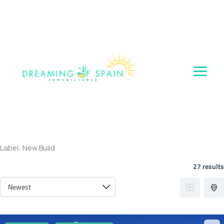
Skip
to
content
Label:
New Build
27 results