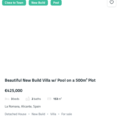
Close to Town
New Build
Pool
Beautiful New Build Villa w/ Pool on a 500m² Plot
€425,000
3
beds
2
baths
153
m²
La Romana, Alicante, Spain
Detached House
New Build
Villa
For sale