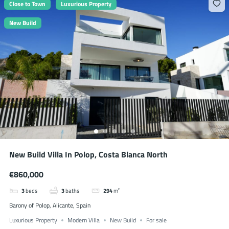
Close to Town
Luxurious Property
New Build
New Build Villa In Polop, Costa Blanca North
€860,000
3
beds
3
baths
294
m²
Barony of Polop, Alicante, Spain
Luxurious Property
Modern Villa
New Build
For sale