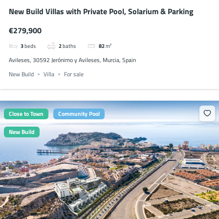
New Build Villas with Private Pool, Solarium & Parking
€279,900
3
beds
2
baths
82
m²
Avileses, 30592 Jerónimo y Avileses, Murcia, Spain
New Build
Villa
For sale
Close to Town
Community Pool
New Build