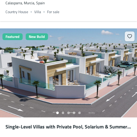
Calasparra, Murcia, Spain
Country House
Villa
For sale
Featured
New Build
Single-Level Villas with Private Pool, Solarium & Summer
Kitchen