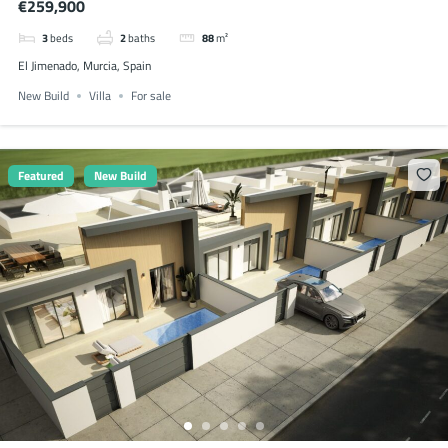
€259,900
3
beds
2
baths
88
m²
El Jimenado, Murcia, Spain
New Build
Villa
For sale
Featured
New Build