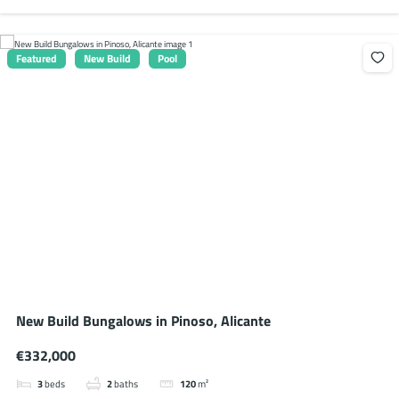
Featured
New Build
Pool
New Build Bungalows in Pinoso, Alicante
€332,000
3
beds
2
baths
120
m²