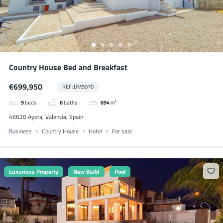
Country House Bed and Breakfast
€699,950
REF: DM5070
9
beds
6
baths
694
m²
46620 Ayora, Valencia, Spain
Business
Country House
Hotel
For sale
Luxurious Property
New Build
Pool