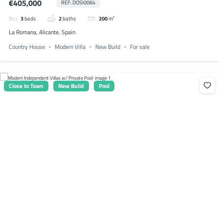
€405,000
REF: DOSI0064
3
beds
2
baths
200
m²
La Romana, Alicante, Spain
Country House
Modern Villa
New Build
For sale
Close to Town
New Build
Pool