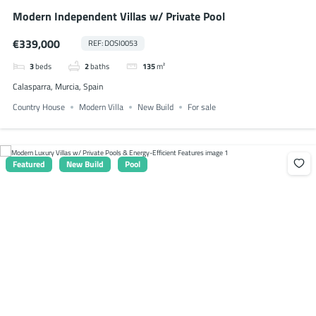
Modern Independent Villas w/ Private Pool
€339,000
REF: DOSI0053
3
beds
2
baths
135
m²
Calasparra, Murcia, Spain
Country House
Modern Villa
New Build
For sale
Featured
New Build
Pool