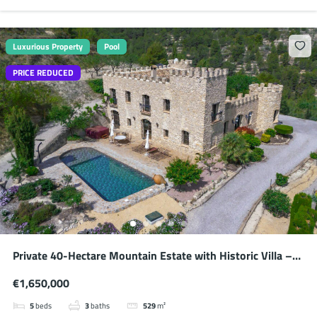
Luxurious Property
Pool
PRICE REDUCED
Private 40-Hectare Mountain Estate with Historic Villa –
Absolute Seclusion
€1,650,000
5
beds
3
baths
529
m²