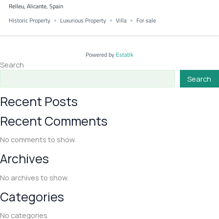
Relleu, Alicante, Spain
Historic Property
Luxurious Property
Villa
For sale
Powered by
Estatik
Search
Search
Recent Posts
Recent Comments
No comments to show.
Archives
No archives to show.
Categories
No categories