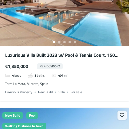
Luxurious Villa Built 2023 w/ Pool & Tennis Court, 150
Metres from the Beach
€1,350,000
REF: DOSI0042
4
beds
3
baths
407
m²
Torre La Mata, Alicante, Spain
Luxurious Property
New Build
Villa
For sale
New Build
Pool
Walking Distance to Town