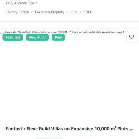
Xaló, Alicante, Spain
Country Estate
Luxurious Property
Villa
SOLD
Featured
New Build
Pool
Fantastic New-Build Villas on Expansive 10,000 m² Plots –
Custom Models Available