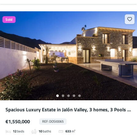
Sold
Spacious Luxury Estate in Jalón Valley, 3 homes, 3 Pools –
Ideal for Large Families or Potential Business
€1,550,000
REF: DOSI0065
12
beds
10
baths
633
m²