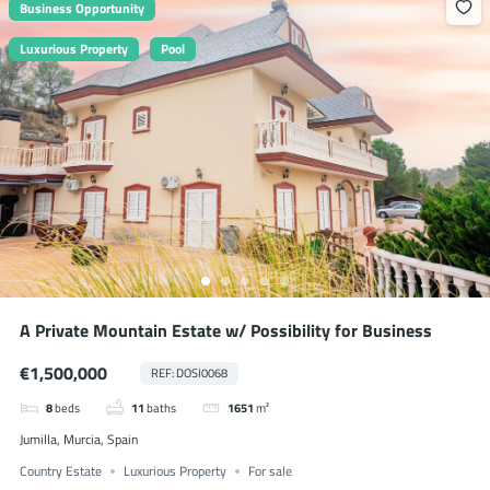
Business Opportunity
Luxurious Property
Pool
A Private Mountain Estate w/ Possibility for Business
€1,500,000
REF: DOSI0068
8
beds
11
baths
1651
m²
Jumilla, Murcia, Spain
Country Estate
Luxurious Property
For sale