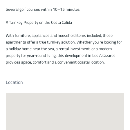
Several golf courses within 10–15 minutes
A Turnkey Property on the Costa Cálida
With furniture, appliances and household items included, these
apartments offer a true turnkey solution. Whether you're looking for
a holiday home near the sea, a rental investment, or a modern
property for year-round living, this development in Los Alcázares
provides space, comfort and a convenient coastal location.
Location