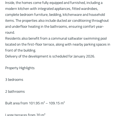
Inside, the homes come fully equipped and furnished, including a
modern kitchen with integrated appliances, fitted wardrobes,
complete bedroom furniture, bedding, kitchenware and household
items. The properties also include ducted air conditioning throughout
and underfloor heating in the bathrooms, ensuring comfort year-
round.
Residents also benefit from a communal saltwater swimming pool
located on the first-floor terrace, along with nearby parking spaces in
front of the building.
Delivery of the development is scheduled for January 2026.
Property Highlights
3 bedrooms
2 bathrooms
Built area from 101.95 m² – 109.15 m²
Large terraces from 70 m²