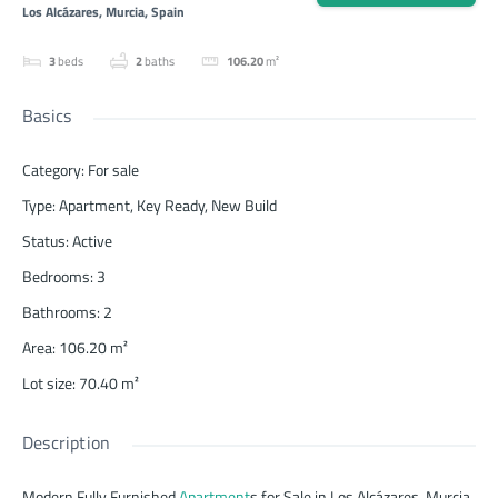
Los Alcázares, Murcia, Spain
3
beds
2
baths
106.20
m²
Basics
Category
:
For sale
Type
:
Apartment
,
Key Ready
,
New Build
Status
:
Active
Bedrooms
:
3
Bathrooms
:
2
Area
:
106.20
m²
Lot size
:
70.40
m²
Description
Modern Fully Furnished
Apartment
s for Sale in Los Alcázares, Murcia