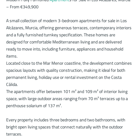
– From €349,900
A small collection of modern 3-bedroom apartments for sale in Los
Alcázares, Murcia, offering generous terraces, contemporary interiors
and a fully furnished turnkey specification. These homes are
designed for comfortable Mediterranean living and are delivered
ready to move into, including furniture, appliances and household
items.
Located close to the Mar Menor coastline, the development combines
spacious layouts with quality construction, making it ideal for both
permanent living, holiday use or rental investment on the Costa
Cálida.
The apartments offer between 101 m² and 109 m² of interior living
space, with large outdoor areas ranging from 70 m² terraces up to a
penthouse solarium of 137 m².
Every property includes three bedrooms and two bathrooms, with
bright open living spaces that connect naturally with the outdoor
terraces.