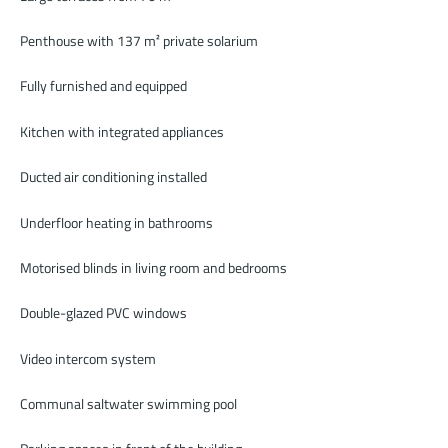
Penthouse with 137 m² private solarium
Fully furnished and equipped
Kitchen with integrated appliances
Ducted air conditioning installed
Underfloor heating in bathrooms
Motorised blinds in living room and bedrooms
Double-glazed PVC windows
Video intercom system
Communal saltwater swimming pool