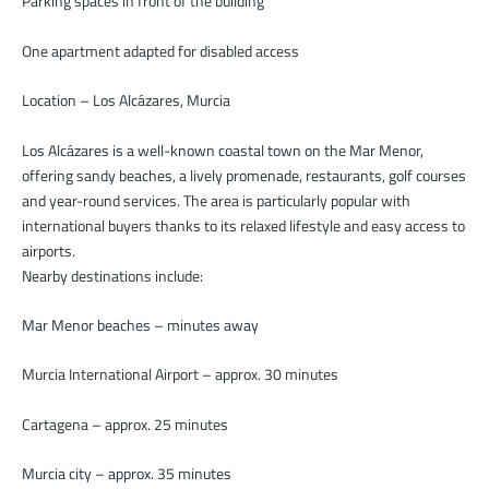
Parking spaces in front of the building
One apartment adapted for disabled access
Location – Los Alcázares, Murcia
Los Alcázares is a well-known coastal town on the Mar Menor,
offering sandy beaches, a lively promenade, restaurants, golf courses
and year-round services. The area is particularly popular with
international buyers thanks to its relaxed lifestyle and easy access to
airports.
Nearby destinations include:
Mar Menor beaches – minutes away
Murcia International Airport – approx. 30 minutes
Cartagena – approx. 25 minutes
Murcia city – approx. 35 minutes