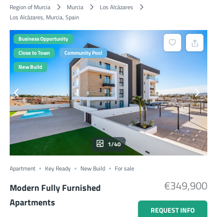
Region of Murcia
Murcia
Los Alcázares
Los Alcázares, Murcia, Spain
Business Opportunity
Close to Town
Community Pool
New Build
1/40
Apartment
Key Ready
New Build
For sale
€349,900
Modern Fully Furnished
Apartments
REQUEST INFO