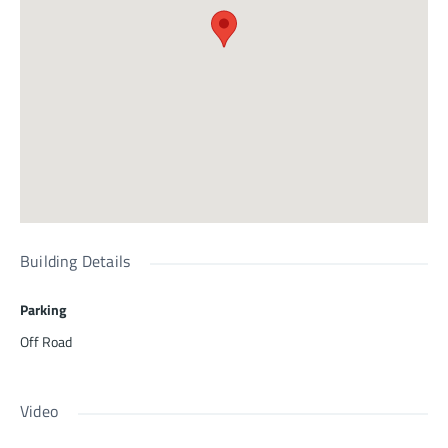
Building Details
Parking
Off Road
Video