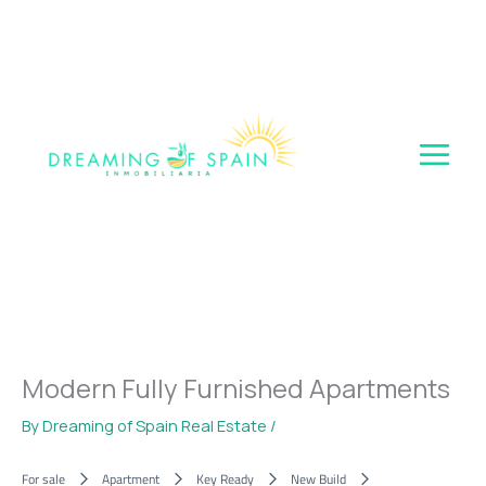
Skip
to
content
Modern Fully Furnished Apartments
By
Dreaming of Spain Real Estate
/
For sale
Apartment
Key Ready
New Build