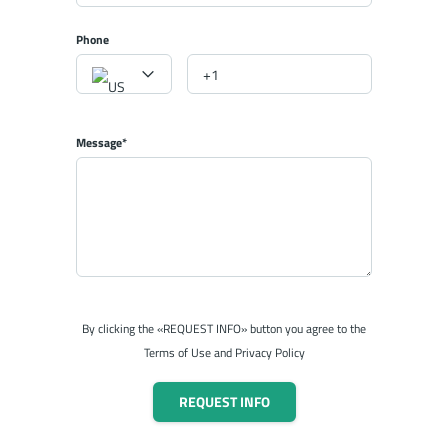
Phone
Message*
By clicking the «REQUEST INFO» button you agree to the
Terms of Use and Privacy Policy
REQUEST INFO