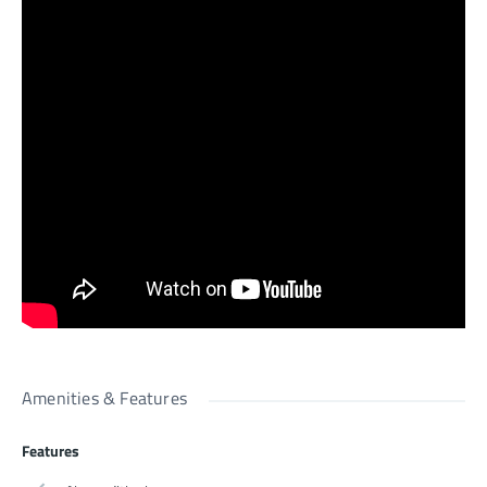
Amenities & Features
Features