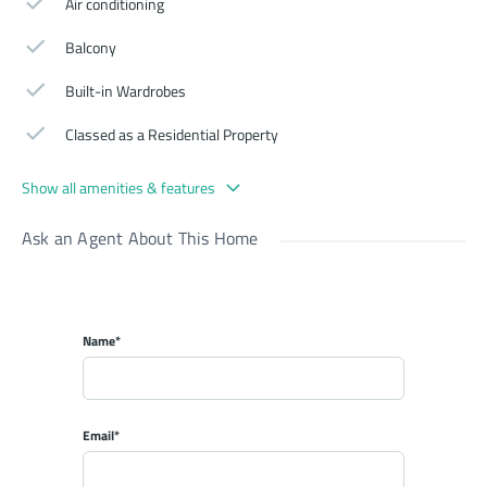
Air conditioning
Balcony
Built-in Wardrobes
Classed as a Residential Property
Show all amenities & features
Ask an Agent About This Home
Name*
Email*