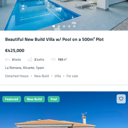
Beautiful New Build Villa w/ Pool on a 500m² Plot
€425,000
3
beds
2
baths
153
m²
La Romana, Alicante, Spain
Detached House
New Build
Villa
For sale
Featured
New Build
Pool