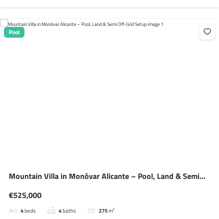
Pool
Mountain Villa in Monóvar Alicante – Pool, Land & Semi
Off-Grid Setup
€525,000
4
beds
4
baths
275
m²