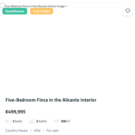
Guesthouse
Just Listed
Five-Bedroom Finca in the Alicante Interior
€499,995
5
beds
3
baths
300
m²
Country House
Villa
For sale