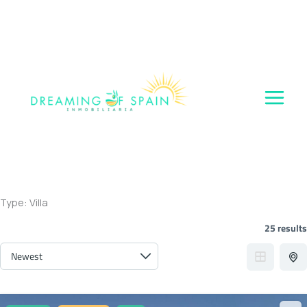
Skip
to
content
Type:
Villa
25 results