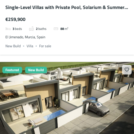
Single-Level Villas with Private Pool, Solarium & Summer
Kitchen
€259,900
3
beds
2
baths
88
m²
El Jimenado, Murcia, Spain
New Build
Villa
For sale
Featured
New Build