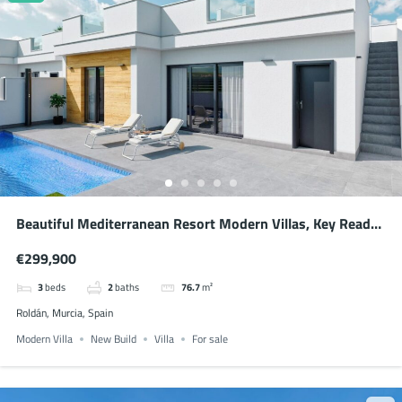
Beautiful Mediterranean Resort Modern Villas, Key Ready
November 2026
€299,900
3
beds
2
baths
76.7
m²
Roldán, Murcia, Spain
Modern Villa
New Build
Villa
For sale