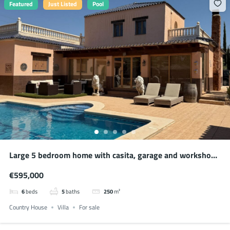
Featured
Just Listed
Pool
Large 5 bedroom home with casita, garage and workshop
in Salinas
€595,000
6
beds
5
baths
250
m²
Country House
Villa
For sale