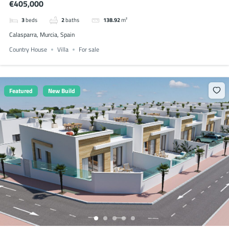
€405,000
3
beds
2
baths
138.92
m²
Calasparra, Murcia, Spain
Country House
Villa
For sale
Featured
New Build