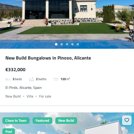
New Build Bungalows in Pinoso, Alicante
€332,000
3
beds
2
baths
120
m²
El Pinós, Alicante, Spain
New Build
Villa
For sale
Close to Town
Featured
New Build
Pool