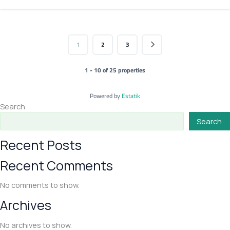
1
2
3
1 - 10 of 25 properties
Powered by
Estatik
Search
Search
Recent Posts
Recent Comments
No comments to show.
Archives
No archives to show.