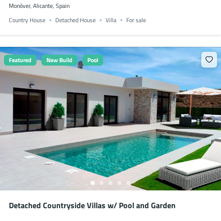
Monòver, Alicante, Spain
Country House
Detached House
Villa
For sale
Featured
New Build
Pool
Detached Countryside Villas w/ Pool and Garden