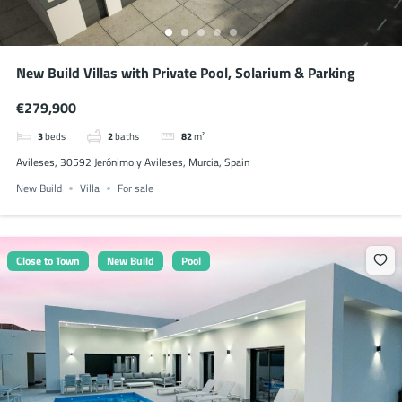
New Build Villas with Private Pool, Solarium & Parking
€279,900
3
beds
2
baths
82
m²
Avileses, 30592 Jerónimo y Avileses, Murcia, Spain
New Build
Villa
For sale
Close to Town
New Build
Pool