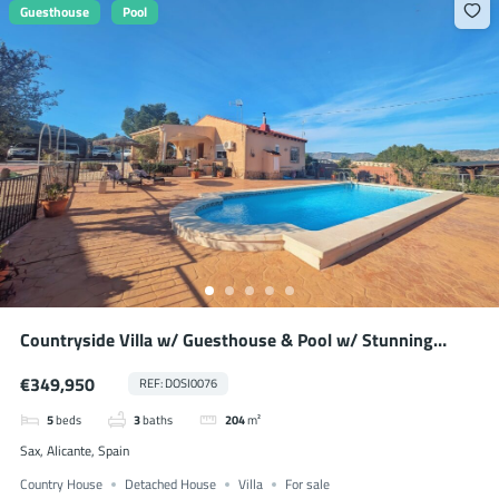
Guesthouse
Pool
Countryside Villa w/ Guesthouse & Pool w/ Stunning
Mountain Views
€349,950
REF: DOSI0076
5
beds
3
baths
204
m²
Sax, Alicante, Spain
Country House
Detached House
Villa
For sale