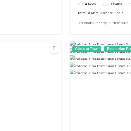
beds
baths
4
3
Torre La Mata, Alicante, Spain
Luxurious Property
New Build
Close to Town
Equestrian Pr