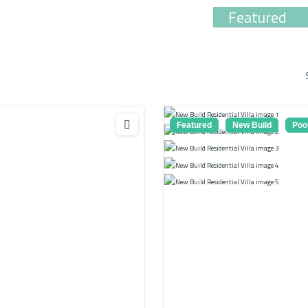
Featured
Featured
New Build
Poo