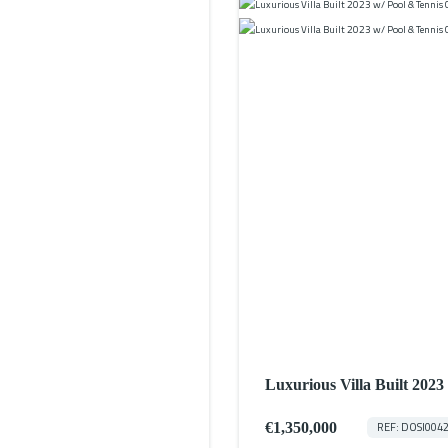
Luxurious Villa Built 202
€1,350,000
REF: DOSI004