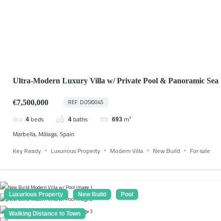
Ultra-Modern Luxury Villa w/ Private Pool & Panoramic Sea
€7,500,000
REF: DOSI0045
beds
baths
m²
4
4
693
Marbella, Málaga, Spain
Key Ready
Luxurious Property
Modern Villa
New Build
For sale
Luxurious Property
New Build
Pool
Walking Distance to Town