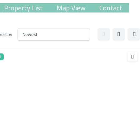
Property List
Map View
Contact
Sort by
l