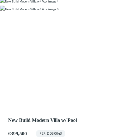
New Build Modern Villa w/ Pool
€399,500
REF: DOSI0043