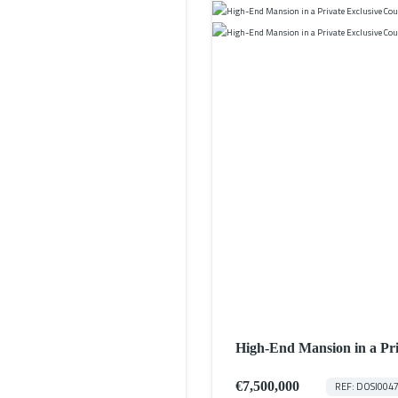
High-End Mansion in a P
w/ Access to Two Private 
€7,500,000
REF: DOSI004