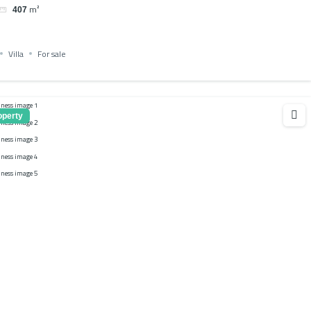
m²
407
Villa
For sale
operty