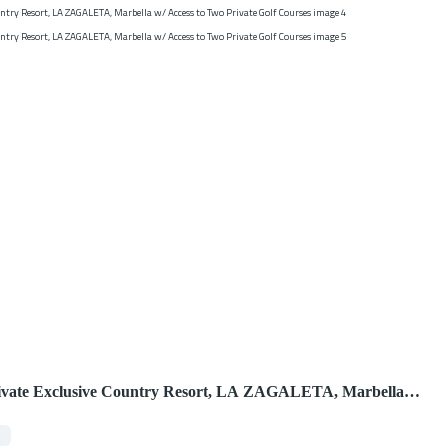
rivate Exclusive Country Resort, LA ZAGALETA, Marbella
Golf Courses
7