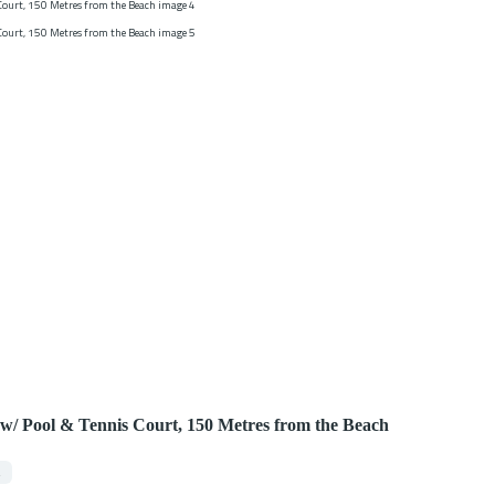
3 w/ Pool & Tennis Court, 150 Metres from the Beach
2