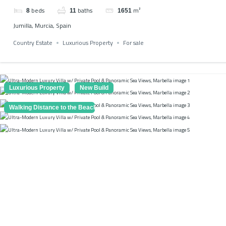
beds
baths
m²
8
11
1651
Jumilla, Murcia, Spain
Country Estate
Luxurious Property
For sale
Luxurious Property
New Build
Walking Distance to the Beach