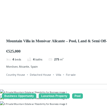
Mountain Villa in Monóvar Alicante – Pool, Land & Semi Off
€525,000
beds
baths
m²
4
4
275
Monòver, Alicante, Spain
Country House
Detached House
Villa
For sale
Business Opportunity
Luxurious Property
Pool