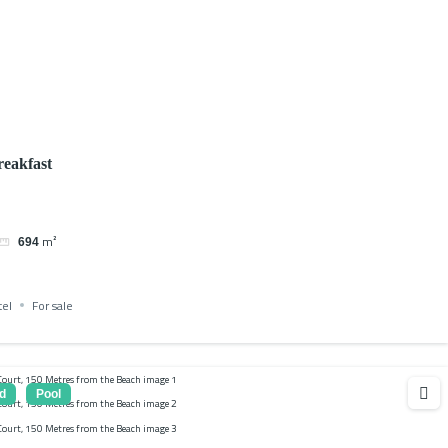
eakfast
m²
694
tel
For sale
d
Pool