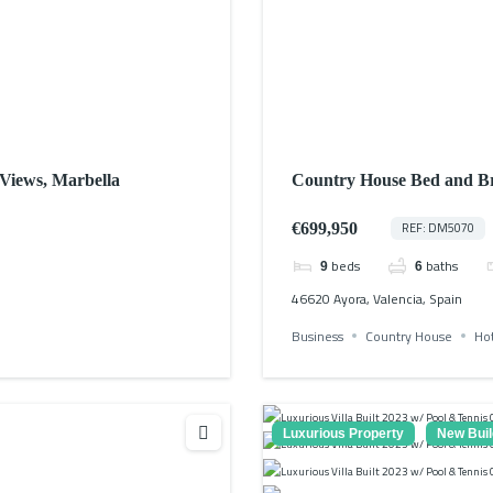
 Views, Marbella
Country House Bed and Br
€699,950
REF: DM5070
beds
baths
9
6
46620 Ayora, Valencia, Spain
Business
Country House
Ho
Luxurious Property
New Buil