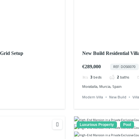
-Grid Setup
New Build Residential Vill
€289,000
REF: DOSI0070
beds
baths
3
2
Moratalla, Murcia, Spain
Modern Villa
New Build
Vill
Luxurious Property
Pool