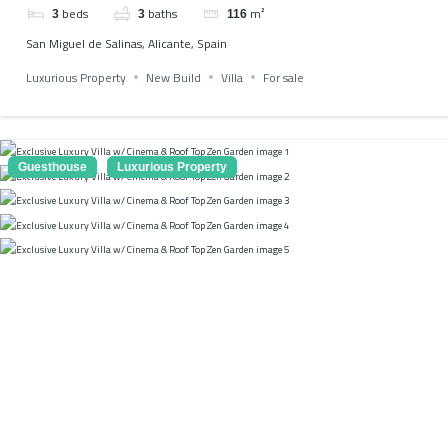
beds
baths
m²
3
3
116
San Miguel de Salinas, Alicante, Spain
Luxurious Property
New Build
Villa
For sale
Guesthouse
Luxurious Property