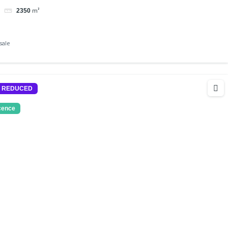
m²
2350
sale
E REDUCED
icence