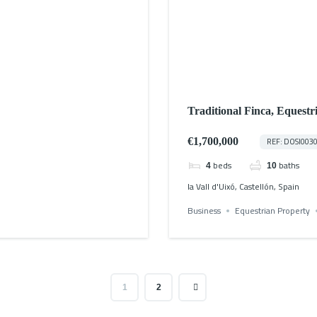
Traditional Finca, Equestr
€1,700,000
REF: DOSI003
beds
baths
4
10
la Vall d'Uixó, Castellón, Spain
Business
Equestrian Property
1
2