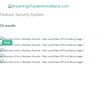
Skip
to
content
Feature:
Security System
13 results
Pool