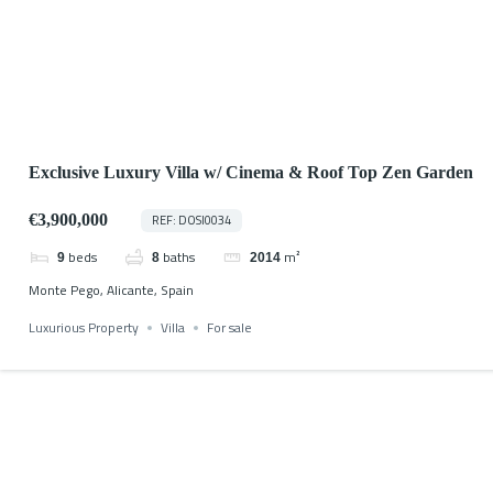
Exclusive Luxury Villa w/ Cinema & Roof Top Zen Garden
€3,900,000
REF: DOSI0034
beds
baths
m²
9
8
2014
Monte Pego, Alicante, Spain
Luxurious Property
Villa
For sale