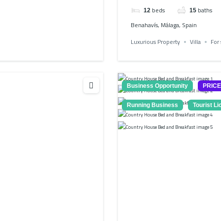
beds
baths
12
15
Benahavís, Málaga, Spain
Luxurious Property
Villa
For 
Business Opportunity
PRIC
Running Business
Tourist L