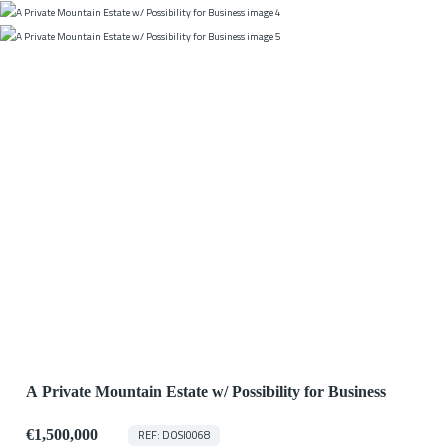
A Private Mountain Estate w/ Possibility for Business
€1,500,000
REF: DOSI0068