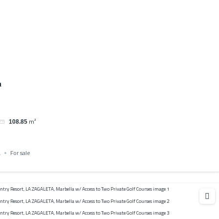
a
m²
108.85
a
For sale