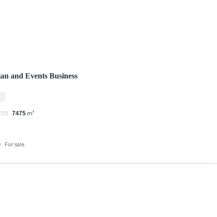
ian and Events Business
0
m²
7475
For sale