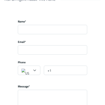
Name*
Email*
Phone
Message*