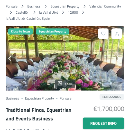
For sale
Business
Equestrian Property
Valencian Community
Castellón
la Vall d'Uixó
12600
la Vall d'Uixó, Castellón, Spain
Close to Town
Equestrian Property
1/28
REF: DOSI0030
Business
Equestrian Property
For sale
€1,700,000
Traditional Finca, Equestrian
and Events Business
REQUEST INFO