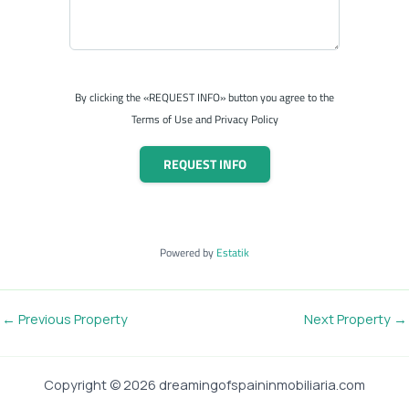
By clicking the «REQUEST INFO» button you agree to the
Terms of Use and Privacy Policy
REQUEST INFO
Powered by
Estatik
←
Previous Property
Next Property
→
Copyright © 2026 dreamingofspaininmobiliaria.com