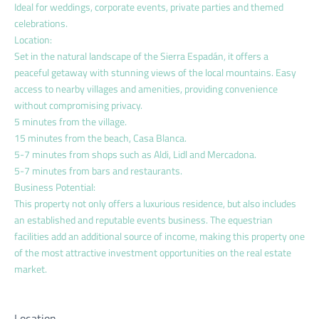
Ideal for weddings, corporate events, private parties and themed
celebrations.
Location:
Set in the natural landscape of the Sierra Espadán, it offers a
peaceful getaway with stunning views of the local mountains. Easy
access to nearby villages and amenities, providing convenience
without compromising privacy.
5 minutes from the village.
15 minutes from the beach, Casa Blanca.
5-7 minutes from shops such as Aldi, Lidl and Mercadona.
5-7 minutes from bars and restaurants.
Business Potential:
This property not only offers a luxurious residence, but also includes
an established and reputable events business. The equestrian
facilities add an additional source of income, making this property one
of the most attractive investment opportunities on the real estate
market.
Location