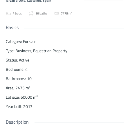
la Vall d'Uixó, Castellón, Spain
4
beds
10
baths
7475
m²
Basics
Category
:
For sale
Type
:
Business
,
Equestrian Property
Status
:
Active
Bedrooms
:
4
Bathrooms
:
10
Area
:
7475
m²
Lot size
:
60000
m²
Year built
:
2013
Description