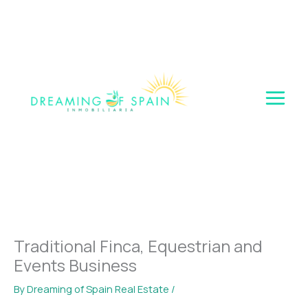
Skip
to
content
Traditional Finca, Equestrian and
Events Business
By
Dreaming of Spain Real Estate
/