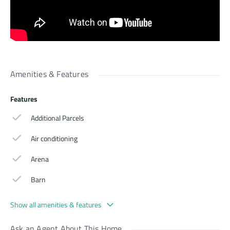
Amenities & Features
Features
Additional Parcels
Air conditioning
Arena
Barn
Show all amenities & features
Ask an Agent About This Home