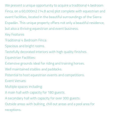
We present a unique opportunity to acquire a traditional 4 bedroom
Finca, on a 60,000m2 (14.8 acre) plot complete with equestrian and
event facilities, located in the beautiful surroundings of the Sierra
Espadán. This unique property offers not only a beautiful residence,
but also a thriving equestrian and event business.
Key Features
Traditional 4 Bedroom Finca:
Spacious and bright rooms.
Tastefully decorated interiors with high quality finishes.
Equestrian Facilities:
Extensive grounds ideal for riding and training horses.
Well maintained stables and paddocks.
Potential to host equestrian events and competitions.
Event Venues:
Multiple spaces including:
A main hall with capacity for 180 guests.
A secondary hall with capacity for over 300 guests.
Outside areas with bullring, chill out areas and a pool area for
receptions.