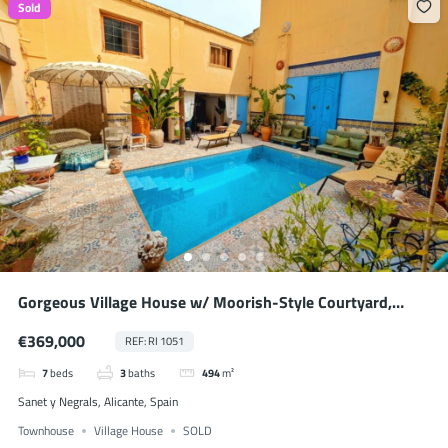
Sold
Gorgeous Village House w/ Moorish-Style Courtyard,
Heated Pool & BnB Possibility
€369,000
REF: RI 1051
7
beds
3
baths
494
m²
Sanet y Negrals, Alicante, Spain
Townhouse
Village House
SOLD