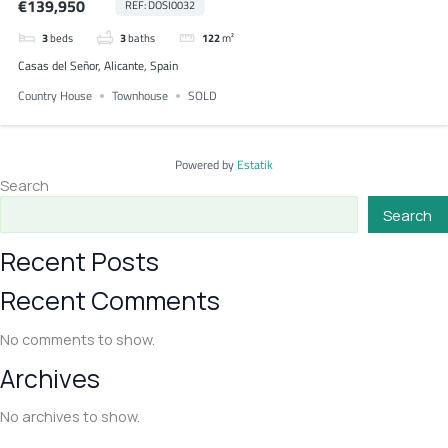
€139,950
REF: DOSI0032
3
beds
3
baths
122
m²
Casas del Señor, Alicante, Spain
Country House
Townhouse
SOLD
Powered by
Estatik
Search
Search
Recent Posts
Recent Comments
No comments to show.
Archives
No archives to show.