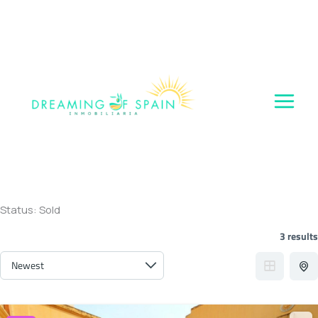
Skip
to
content
Status:
Sold
3 results