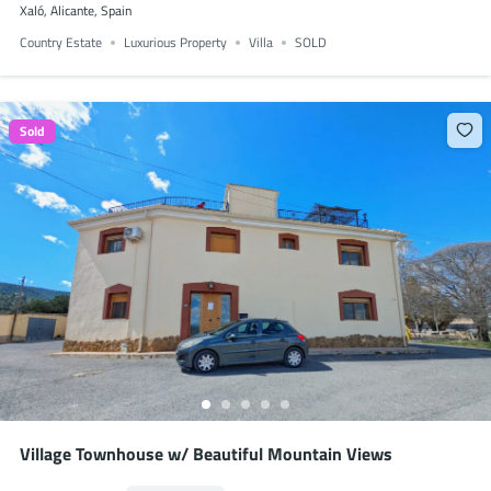
Xaló, Alicante, Spain
Country Estate
Luxurious Property
Villa
SOLD
Sold
Village Townhouse w/ Beautiful Mountain Views