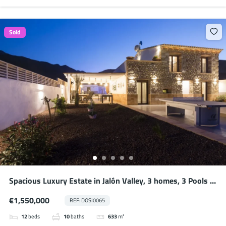
Sold
Spacious Luxury Estate in Jalón Valley, 3 homes, 3 Pools –
Ideal for Large Families or Potential Business
€1,550,000
REF: DOSI0065
12
beds
10
baths
633
m²