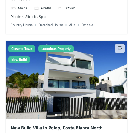
4
beds
4
baths
275
m²
Monòver, Alicante, Spain
Country House
Detached House
Villa
For sale
Close to Town
Luxurious Property
New Build
New Build Villa In Polop, Costa Blanca North