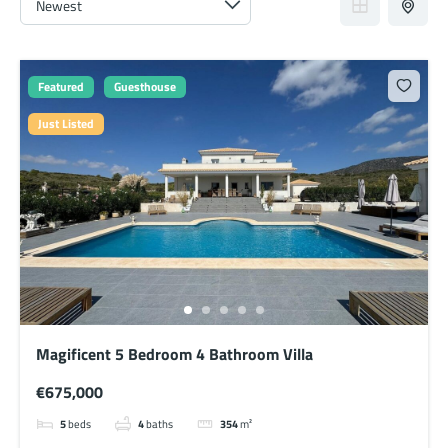
Featured
Guesthouse
Just Listed
Magificent 5 Bedroom 4 Bathroom Villa
€675,000
5
beds
4
baths
354
m²