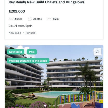
Key Ready New Build Chalets and Bungalows
€209,000
2
beds
2
baths
94
m²
Cox, Alicante, Spain
New Build
For sale
New Build
Pool
Walking Distance to the Beach