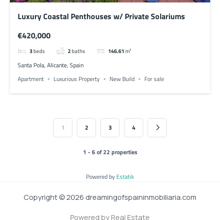
Luxury Coastal Penthouses w/ Private Solariums
€420,000
3
beds
2
baths
146.61
m²
Santa Pola, Alicante, Spain
Apartment
Luxurious Property
New Build
For sale
1
2
3
4
1 - 6 of 22 properties
Powered by
Estatik
Copyright © 2026 dreamingofspaininmobiliaria.com
Powered by Real Estate