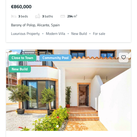
€860,000
3
beds
3
baths
294
m²
Barony of Polop, Alicante, Spain
Luxurious Property
Modern Villa
New Build
For sale
Close to Town
Community Pool
New Build