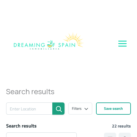
Skip
to
content
Search results
Filters
Save search
Search results
22 results