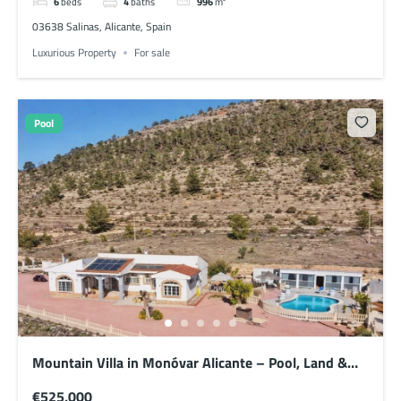
6
beds
4
baths
996
m²
03638 Salinas, Alicante, Spain
Luxurious Property
For sale
Pool
Mountain Villa in Monóvar Alicante – Pool, Land &
Semi Off-Grid Setup
€525,000