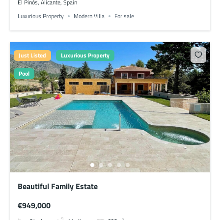
El Pinós, Alicante, Spain
Luxurious Property
Modern Villa
For sale
Just Listed
Luxurious Property
Pool
Beautiful Family Estate
€949,000